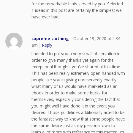
for the remarkable hints served by you. Selected
1 ideas in this post are certainly the simplest we
have ever had.
supreme clothing
|
October 19, 2020 at 4:34
am
|
Reply
I needed to put you a very small observation in
order to give many thanks yet again for the
exceptional thoughts you’ve shared at this time.
This has been really extremely open-handed with
people like you in giving unreservedly exactly
what many of us would have marketed as an
ebook in order to make some bucks for
themselves, especially considering the fact that
you might well have done it in the event you
desired. Those guidelines additionally acted to be
the fantastic way to know that some people have
the same desire just as my personal own to
learn a lot more with reference to this matter. I’m