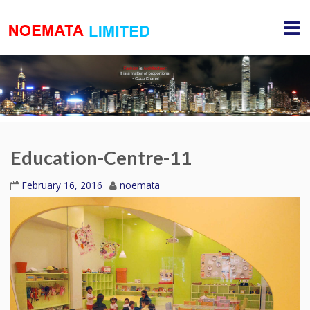
Education-Centre-11
February 16, 2016
noemata