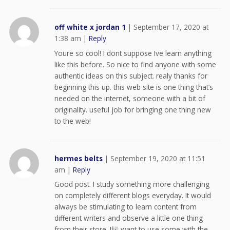
off white x jordan 1
|
September 17, 2020 at
1:38 am
|
Reply
Youre so cool! I dont suppose Ive learn anything
like this before. So nice to find anyone with some
authentic ideas on this subject. realy thanks for
beginning this up. this web site is one thing that’s
needed on the internet, someone with a bit of
originality. useful job for bringing one thing new
to the web!
hermes belts
|
September 19, 2020 at 11:51
am
|
Reply
Good post. I study something more challenging
on completely different blogs everyday. It would
always be stimulating to learn content from
different writers and observe a little one thing
from their store. I抎 want to use some with the