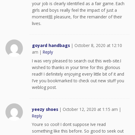
your job is clearly identified as a fair game. Each
girls and boys really feel the impact of just a
moment抯 pleasure, for the remainder of their
lives.
goyard handbags
|
October 8, 2020 at 12:10
am
|
Reply
I was very pleased to search out this web-site.I
wished to thanks in your time for this glorious
read!! I definitely enjoying every little bit of it and
I’ve you bookmarked to check out new stuff you
weblog post.
yeezy shoes
|
October 12, 2020 at 1:15 am
|
Reply
Youre so cool! I dont suppose Ive read
something like this before. So good to seek out