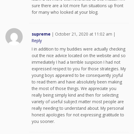
sure there are a lot more fun situations up front
for many who looked at your blog.
supreme
|
October 21, 2020 at 11:02 am
|
Reply
I in addition to my buddies were actually checking
out the nice advice located on the website and so
immediately I had a terrible suspicion I had not
expressed respect to you for those strategies. My
young boys appeared to be consequently joyful
to read them and have absolutely been making
the most of those things. We appreciate you
really being simply kind and then for selecting
variety of useful subject matter most people are
really needing to understand about. My personal
honest apologies for not expressing gratitude to
you sooner.