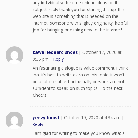
any individual with some unique ideas on this
subject. realy thank you for starting this up. this
web site is something that is needed on the
internet, someone with slightly originality. helpful
job for bringing one thing new to the internet!
kawhi leonard shoes
|
October 17, 2020 at
9:35 pm
|
Reply
An fascinating dialogue is value comment. I think
that it’s best to write extra on this topic, it won’t
be a taboo subject but usually persons are not
sufficient to speak on such topics. To the next.
Cheers
yeezy boost
|
October 19, 2020 at 4:34 am
|
Reply
I am glad for writing to make you know what a