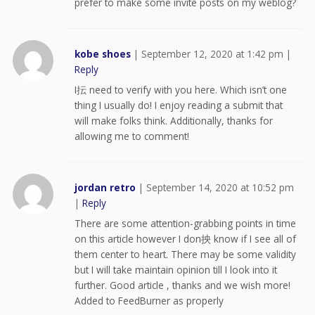
prefer to make some invite posts on my weblog?
kobe shoes
|
September 12, 2020 at 1:42 pm
|
Reply
I抎 need to verify with you here. Which isn’t one
thing I usually do! I enjoy reading a submit that
will make folks think. Additionally, thanks for
allowing me to comment!
jordan retro
|
September 14, 2020 at 10:52 pm
|
Reply
There are some attention-grabbing points in time
on this article however I don抰 know if I see all of
them center to heart. There may be some validity
but I will take maintain opinion till I look into it
further. Good article , thanks and we wish more!
Added to FeedBurner as properly