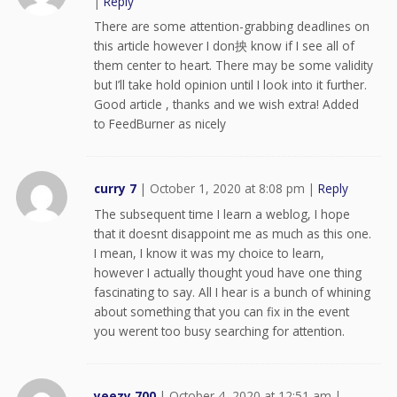
|
Reply
There are some attention-grabbing deadlines on
this article however I don抰 know if I see all of
them center to heart. There may be some validity
but I’ll take hold opinion until I look into it further.
Good article , thanks and we wish extra! Added
to FeedBurner as nicely
curry 7
|
October 1, 2020 at 8:08 pm
|
Reply
The subsequent time I learn a weblog, I hope
that it doesnt disappoint me as much as this one.
I mean, I know it was my choice to learn,
however I actually thought youd have one thing
fascinating to say. All I hear is a bunch of whining
about something that you can fix in the event
you werent too busy searching for attention.
yeezy 700
|
October 4, 2020 at 12:51 am
|