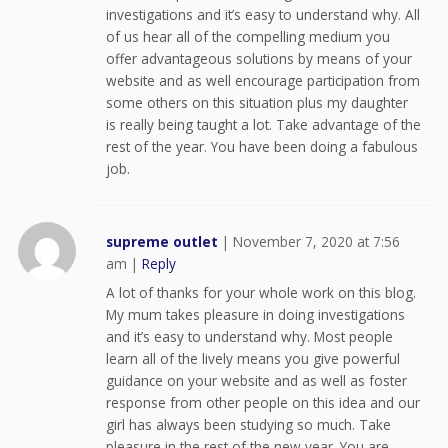
investigations and it’s easy to understand why. All
of us hear all of the compelling medium you
offer advantageous solutions by means of your
website and as well encourage participation from
some others on this situation plus my daughter
is really being taught a lot. Take advantage of the
rest of the year. You have been doing a fabulous
job.
supreme outlet
|
November 7, 2020 at 7:56
am
|
Reply
A lot of thanks for your whole work on this blog.
My mum takes pleasure in doing investigations
and it’s easy to understand why. Most people
learn all of the lively means you give powerful
guidance on your website and as well as foster
response from other people on this idea and our
girl has always been studying so much. Take
pleasure in the rest of the new year. You are