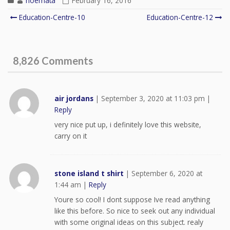
noemata
February 16, 2016
Education-Centre-10
Education-Centre-12
Post navigation
8,826 Comments
air jordans
|
September 3, 2020 at 11:03 pm
|
Reply
very nice put up, i definitely love this website,
carry on it
stone island t shirt
|
September 6, 2020 at
1:44 am
|
Reply
Youre so cool! I dont suppose Ive read anything
like this before. So nice to seek out any individual
with some original ideas on this subject. realy