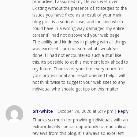
productive, I assumed my life was well over.
Existing without the presence of strategies to the
issues you have fixed as a result of your main
blog post is a serious case, and the kind which
could have in a wrong way damaged my entire
career if I had not discovered your web page.
The ability and kindness in playing with all things
was excellent. I am not sure what I would’ve
done if I had not encountered such a stuff like
this. It’s possible to at this moment look ahead to
my future. Thanks for your time very much for
your professional and result oriented help. I will
not think twice to suggest your web sites to any
individual who should get tips on this matter.
off-white
|
October 29, 2020 at 6:19 pm
|
Reply
Thanks so much for providing individuals with an
extraordinarily special opportunity to read critical
reviews from this blog. It is always so excellent