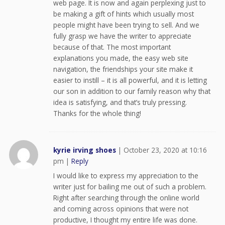
web page. It is now and again perplexing just to
be making a gift of hints which usually most
people might have been trying to sell. And we
fully grasp we have the writer to appreciate
because of that. The most important
explanations you made, the easy web site
navigation, the friendships your site make it
easier to instill – it is all powerful, and it is letting
our son in addition to our family reason why that
idea is satisfying, and that’s truly pressing.
Thanks for the whole thing!
kyrie irving shoes
|
October 23, 2020 at 10:16
pm
|
Reply
I would like to express my appreciation to the
writer just for bailing me out of such a problem.
Right after searching through the online world
and coming across opinions that were not
productive, I thought my entire life was done.