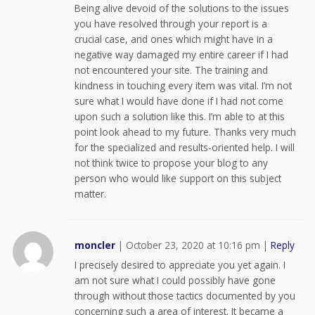
Being alive devoid of the solutions to the issues
you have resolved through your report is a
crucial case, and ones which might have in a
negative way damaged my entire career if I had
not encountered your site. The training and
kindness in touching every item was vital. I’m not
sure what I would have done if I had not come
upon such a solution like this. I’m able to at this
point look ahead to my future. Thanks very much
for the specialized and results-oriented help. I will
not think twice to propose your blog to any
person who would like support on this subject
matter.
moncler
|
October 23, 2020 at 10:16 pm
|
Reply
I precisely desired to appreciate you yet again. I
am not sure what I could possibly have gone
through without those tactics documented by you
concerning such a area of interest. It became a