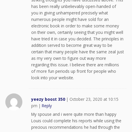
has been really unbelievably open-handed of
you in giving unhampered precisely what
numerous people might have sold for an
electronic book in order to make some money
on their own, certainly seeing that you might well
have tried it in case you decided. The principles in
addition served to become great way to be
certain that many people have the same zeal just
as my very own to figure out way more
regarding this issue. I believe there are millions
of more fun periods up front for people who
look into your website.
yeezy boost 350
|
October 23, 2020 at 10:15
pm
|
Reply
My spouse and i were quite more than happy
Louis could complete his reports while using the
precious recommendations he had through the