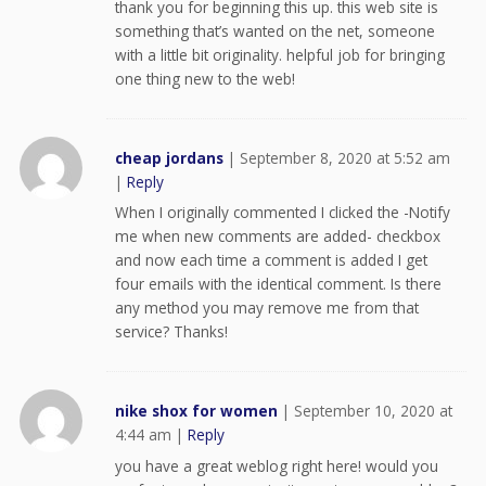
thank you for beginning this up. this web site is
something that’s wanted on the net, someone
with a little bit originality. helpful job for bringing
one thing new to the web!
cheap jordans
|
September 8, 2020 at 5:52 am
|
Reply
When I originally commented I clicked the -Notify
me when new comments are added- checkbox
and now each time a comment is added I get
four emails with the identical comment. Is there
any method you may remove me from that
service? Thanks!
nike shox for women
|
September 10, 2020 at
4:44 am
|
Reply
you have a great weblog right here! would you