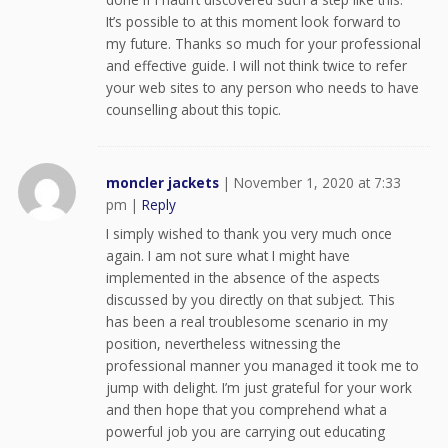
It’s possible to at this moment look forward to
my future. Thanks so much for your professional
and effective guide. I will not think twice to refer
your web sites to any person who needs to have
counselling about this topic.
moncler jackets
|
November 1, 2020 at 7:33
pm
|
Reply
I simply wished to thank you very much once
again. I am not sure what I might have
implemented in the absence of the aspects
discussed by you directly on that subject. This
has been a real troublesome scenario in my
position, nevertheless witnessing the
professional manner you managed it took me to
jump with delight. I’m just grateful for your work
and then hope that you comprehend what a
powerful job you are carrying out educating