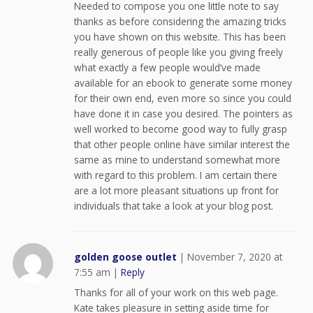
Needed to compose you one little note to say
thanks as before considering the amazing tricks
you have shown on this website. This has been
really generous of people like you giving freely
what exactly a few people would’ve made
available for an ebook to generate some money
for their own end, even more so since you could
have done it in case you desired. The pointers as
well worked to become good way to fully grasp
that other people online have similar interest the
same as mine to understand somewhat more
with regard to this problem. I am certain there
are a lot more pleasant situations up front for
individuals that take a look at your blog post.
golden goose outlet
|
November 7, 2020 at
7:55 am
|
Reply
Thanks for all of your work on this web page.
Kate takes pleasure in setting aside time for