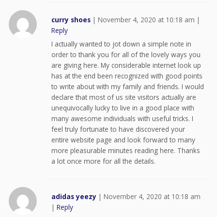
curry shoes
|
November 4, 2020 at 10:18 am
|
Reply
I actually wanted to jot down a simple note in
order to thank you for all of the lovely ways you
are giving here. My considerable internet look up
has at the end been recognized with good points
to write about with my family and friends. I would
declare that most of us site visitors actually are
unequivocally lucky to live in a good place with
many awesome individuals with useful tricks. I
feel truly fortunate to have discovered your
entire website page and look forward to many
more pleasurable minutes reading here. Thanks
a lot once more for all the details.
adidas yeezy
|
November 4, 2020 at 10:18 am
|
Reply