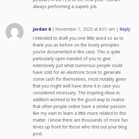
always performing a superb job.
jordan 6
|
November 7, 2020 at 8:01 am
|
Reply
I intended to draft you one little word so as to
thank you as before on the lovely principles
you’ve documented in this case. This is quite
particularly open-handed of you to give
extensively just what numerous people could
have sold for an electronic book to generate
some cash for themselves, most notably given
that you might well have done it in case you
considered necessary. The inspiring ideas in
addition worked to be the good way to realize
that other people online have a similar passion
like my own to learn a little more related to this
matter. I know there are thousands of more fun
times up front for those who find out your blog
post.