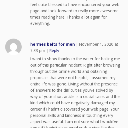
feel quite blessed to have encountered your web
page and look forward to really more awesome
times reading here. Thanks a lot again for
everything.
hermes belts for men
|
November 1, 2020 at
7:33 pm
|
Reply
I want to show thanks to the writer for bailing me
out of this particular incident. Right after browsing
throughout the online world and obtaining
proposals that were not helpful, I assumed my
entire life was gone. Living without the presence
of answers to the difficulties you’ve solved by
way of your short article is a crucial case, and the
kind which could have negatively damaged my
career if I hadn’t discovered your web page. Your
personal skills and kindness in touching every
aspect was useful. I am not sure what I would’ve
done if I hadn’t discovered such a step like this.