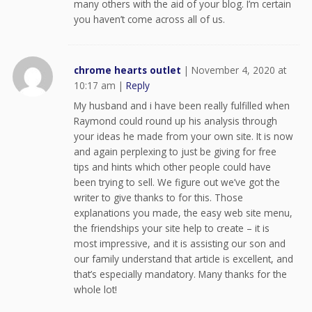
many others with the aid of your blog. I’m certain
you haven’t come across all of us.
chrome hearts outlet
|
November 4, 2020 at
10:17 am
|
Reply
My husband and i have been really fulfilled when
Raymond could round up his analysis through
your ideas he made from your own site. It is now
and again perplexing to just be giving for free
tips and hints which other people could have
been trying to sell. We figure out we’ve got the
writer to give thanks to for this. Those
explanations you made, the easy web site menu,
the friendships your site help to create – it is
most impressive, and it is assisting our son and
our family understand that article is excellent, and
that’s especially mandatory. Many thanks for the
whole lot!