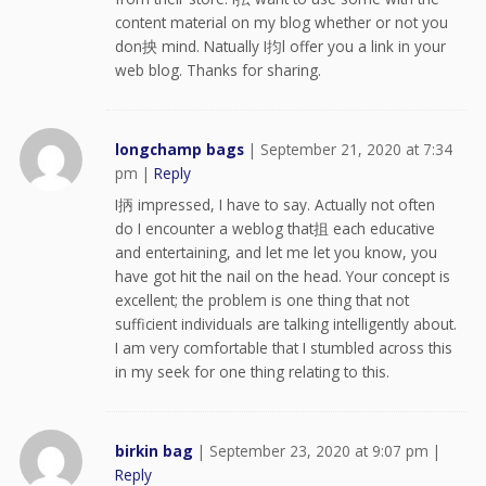
content material on my blog whether or not you
don抰 mind. Natually I抣l offer you a link in your
web blog. Thanks for sharing.
longchamp bags
|
September 21, 2020 at 7:34
pm
|
Reply
I抦 impressed, I have to say. Actually not often
do I encounter a weblog that抯 each educative
and entertaining, and let me let you know, you
have got hit the nail on the head. Your concept is
excellent; the problem is one thing that not
sufficient individuals are talking intelligently about.
I am very comfortable that I stumbled across this
in my seek for one thing relating to this.
birkin bag
|
September 23, 2020 at 9:07 pm
|
Reply