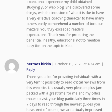
exceptional experience my child obtained
studying yuor web blog. She discovered some
things, with the inclusion of what it is like to have
a very effective coaching character to have many
others easily comprehend a number of tortuous
matters. You truly exceeded readers’
expectations. Thank you for producing the
beneficial, healthy, educational not to mention
easy tips on the topic to Kate.
hermes birkin
|
October 19, 2020 at 4:34 am
|
Reply
Thank you a lot for providing individuals with a
very terrific possiblity to read critical reviews from
this web site. It is usually very pleasant plus jam-
packed with a great time for me and my office
mates to visit your blog particularly three times in
7 days to read through the newest guides you
have. And of course, we are actually impressed