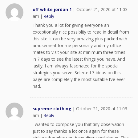
off white jordan 1
|
October 21, 2020 at 11:03
am
|
Reply
Thank you a lot for giving everyone an
exceptionally nice possiblity to read in detail from
this site. It can be very amazing plus packed with
amusement for me personally and my office
mates to visit your site at minimum three times
in 7 days to see the latest things you have. And
lastly, I am always fascinated for the special
strategies you serve. Selected 3 ideas on this
page are completely the most suitable I’ve ever
had.
supreme clothing
|
October 21, 2020 at 11:03
am
|
Reply
I wanted to compose you that tiny observation
just to say thanks a lot once again for these
striking thoughts you have discussed above. This