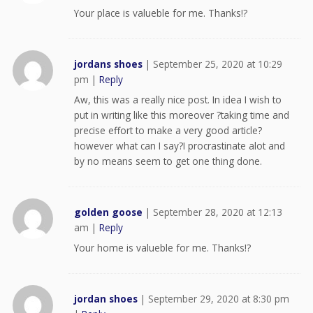
Your place is valueble for me. Thanks!?
jordans shoes
|
September 25, 2020 at 10:29
pm
|
Reply
Aw, this was a really nice post. In idea I wish to
put in writing like this moreover ?taking time and
precise effort to make a very good article?
however what can I say?I procrastinate alot and
by no means seem to get one thing done.
golden goose
|
September 28, 2020 at 12:13
am
|
Reply
Your home is valueble for me. Thanks!?
jordan shoes
|
September 29, 2020 at 8:30 pm