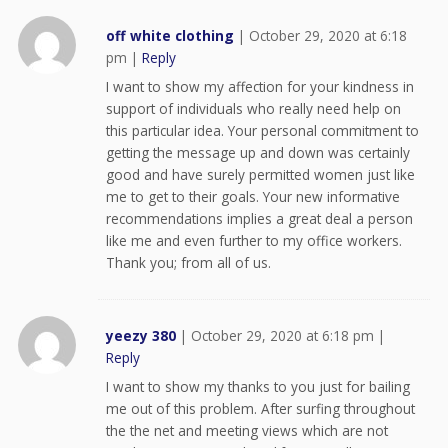
off white clothing
|
October 29, 2020 at 6:18
pm
|
Reply
I want to show my affection for your kindness in
support of individuals who really need help on
this particular idea. Your personal commitment to
getting the message up and down was certainly
good and have surely permitted women just like
me to get to their goals. Your new informative
recommendations implies a great deal a person
like me and even further to my office workers.
Thank you; from all of us.
yeezy 380
|
October 29, 2020 at 6:18 pm
|
Reply
I want to show my thanks to you just for bailing
me out of this problem. After surfing throughout
the the net and meeting views which are not