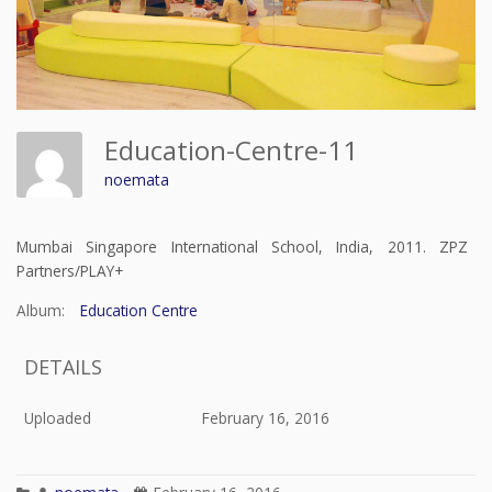
Education-Centre-11
noemata
Mumbai Singapore International School, India, 2011. ZPZ
Partners/PLAY+
Album:
Education Centre
DETAILS
Uploaded
February 16, 2016