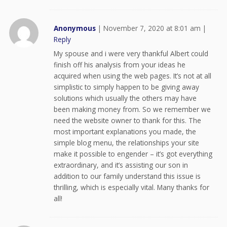
Anonymous
|
November 7, 2020 at 8:01 am
|
Reply
My spouse and i were very thankful Albert could
finish off his analysis from your ideas he
acquired when using the web pages. It’s not at all
simplistic to simply happen to be giving away
solutions which usually the others may have
been making money from. So we remember we
need the website owner to thank for this. The
most important explanations you made, the
simple blog menu, the relationships your site
make it possible to engender – it’s got everything
extraordinary, and it’s assisting our son in
addition to our family understand this issue is
thrilling, which is especially vital. Many thanks for
all!