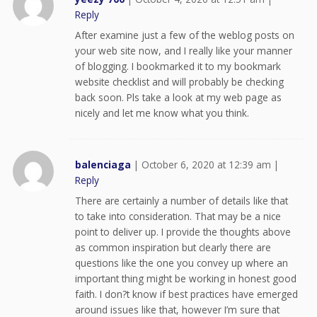
Reply
After examine just a few of the weblog posts on
your web site now, and I really like your manner
of blogging. I bookmarked it to my bookmark
website checklist and will probably be checking
back soon. Pls take a look at my web page as
nicely and let me know what you think.
balenciaga
|
October 6, 2020 at 12:39 am
|
Reply
There are certainly a number of details like that
to take into consideration. That may be a nice
point to deliver up. I provide the thoughts above
as common inspiration but clearly there are
questions like the one you convey up where an
important thing might be working in honest good
faith. I don?t know if best practices have emerged
around issues like that, however I’m sure that