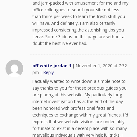
and jam-packed with amusement for me and my
office colleagues to search your site not less
than thrice per week to learn the fresh stuff you
will have. And definitely, I am also certainly
impressed considering the astonishing tips you
serve. Some 3 ideas on this page are without a
doubt the best I’ve ever had.
off white jordan 1
|
November 1, 2020 at 7:32
pm
|
Reply
I actually wanted to write down a simple note to
say thanks to you for those precious guides you
are placing at this website. My particularly long
internet investigation has at the end of the day
been honored with professional facts and
techniques to exchange with my great friends. I ‘d
express that we website visitors are undeniably
fortunate to exist in a decent place with so many
marvellous individuals with very helpful tricks. I