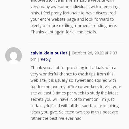
endowed to live in a remarkable website with
very many awesome individuals with interesting
hints. I feel pretty fortunate to have discovered
your entire website page and look forward to
plenty of more exciting moments reading here.
Thanks a lot again for all the details.
calvin klein outlet
|
October 26, 2020 at 7:33
pm
|
Reply
Thank you a lot for providing individuals with a
very wonderful chance to check tips from this
web site. It is usually so sweet and stuffed with
fun for me and my office co-workers to visit your
site at least 3 times per week to study the latest
secrets you will have. Not to mention, I’m just
certainly fulfilled with all the spectacular inspiring
ideas you give. Selected two tips in this post are
rather the best I’ve ever had.