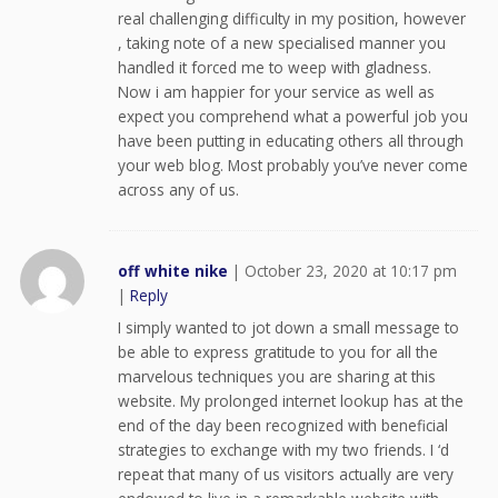
real challenging difficulty in my position, however
, taking note of a new specialised manner you
handled it forced me to weep with gladness.
Now i am happier for your service as well as
expect you comprehend what a powerful job you
have been putting in educating others all through
your web blog. Most probably you’ve never come
across any of us.
off white nike
|
October 23, 2020 at 10:17 pm
|
Reply
I simply wanted to jot down a small message to
be able to express gratitude to you for all the
marvelous techniques you are sharing at this
website. My prolonged internet lookup has at the
end of the day been recognized with beneficial
strategies to exchange with my two friends. I ‘d
repeat that many of us visitors actually are very