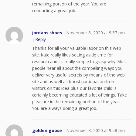
remaining portion of the year. You are
conducting a great job.
jordans shoes
|
November 8, 2020 at 9:57 pm
|
Reply
Thanks for all your valuable labor on this web
site. Kate really likes setting aside time for
research and it’s really simple to grasp why. Most
people hear all about the compelling ways you
deliver very useful secrets by means of the web
site and as well as boost participation from
visitors on this idea plus our favorite child is
certainly becoming educated a lot of things. Take
pleasure in the remaining portion of the year.
You are always doing a great job.
golden goose
|
November 8, 2020 at 9:58 pm