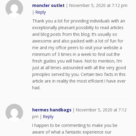
moncler outlet
|
November 5, 2020 at 7:12 pm
|
Reply
Thank you a lot for providing individuals with an
exceptionally pleasant possiblity to read articles
and blog posts from this blog. It’s usually so
awesome and also packed with a lot of fun for
me and my office peers to visit your website a
minimum of 3 times in a week to find out the
fresh guides you will have. Not to mention, I’m
just at all times astounded with all the very good
principles served by you. Certain two facts in this
article are in reality the most efficient I have ever
had.
hermes handbags
|
November 5, 2020 at 7:12
pm
|
Reply
I happen to be commenting to make you be
aware of what a fantastic experience our