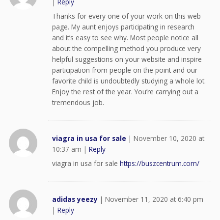
|
Reply
Thanks for every one of your work on this web
page. My aunt enjoys participating in research
and it’s easy to see why. Most people notice all
about the compelling method you produce very
helpful suggestions on your website and inspire
participation from people on the point and our
favorite child is undoubtedly studying a whole lot.
Enjoy the rest of the year. You’re carrying out a
tremendous job.
viagra in usa for sale
|
November 10, 2020 at
10:37 am
|
Reply
viagra in usa for sale
https://buszcentrum.com/
adidas yeezy
|
November 11, 2020 at 6:40 pm
|
Reply