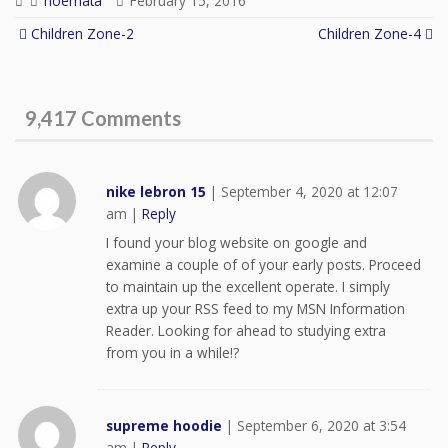
noemata
February 15, 2016
Children Zone-2
Children Zone-4
Post navigation
9,417 Comments
nike lebron 15
|
September 4, 2020 at 12:07
am
|
Reply
I found your blog website on google and
examine a couple of of your early posts. Proceed
to maintain up the excellent operate. I simply
extra up your RSS feed to my MSN Information
Reader. Looking for ahead to studying extra
from you in a while!?
supreme hoodie
|
September 6, 2020 at 3:54
am
|
Reply