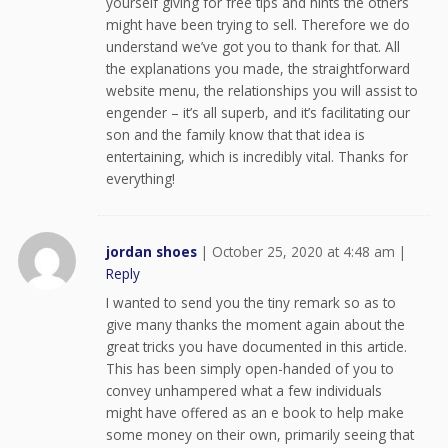
yourself giving for free tips and hints the others
might have been trying to sell. Therefore we do
understand we’ve got you to thank for that. All
the explanations you made, the straightforward
website menu, the relationships you will assist to
engender – it’s all superb, and it’s facilitating our
son and the family know that that idea is
entertaining, which is incredibly vital. Thanks for
everything!
jordan shoes
|
October 25, 2020 at 4:48 am
|
Reply
I wanted to send you the tiny remark so as to
give many thanks the moment again about the
great tricks you have documented in this article.
This has been simply open-handed of you to
convey unhampered what a few individuals
might have offered as an e book to help make
some money on their own, primarily seeing that