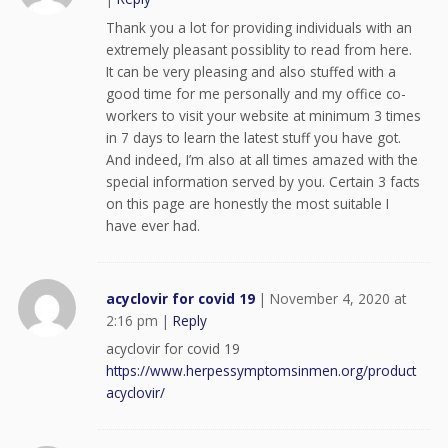
Thank you a lot for providing individuals with an
extremely pleasant possiblity to read from here.
It can be very pleasing and also stuffed with a
good time for me personally and my office co-
workers to visit your website at minimum 3 times
in 7 days to learn the latest stuff you have got.
And indeed, I’m also at all times amazed with the
special information served by you. Certain 3 facts
on this page are honestly the most suitable I
have ever had.
acyclovir for covid 19
|
November 4, 2020 at
2:16 pm
|
Reply
acyclovir for covid 19
https://www.herpessymptomsinmen.org/product
acyclovir/