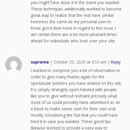
you might have done it in the event you wanted.
These techniques additionally worked to become
great way to realize that the rest have similar
keenness the same as my personal own to
know good deal more in regard to this issue. I
am certain there are a lot more pleasant times
ahead for individuals who look over your site.
supreme
|
October 25, 2020 at 4:53 am
|
Reply
I wanted to compose you a bit of observation in
order to give many thanks again for the
spectacular pointers you have shared on this site.
It is simply strangely open-handed with people
like you to give without restraint precisely what
most of us could possibly have advertised as an
e book to make some cash for their own end,
mostly considering the fact that you could have
tried it in case you wanted. These good tips
likewise worked to provide a easy way to