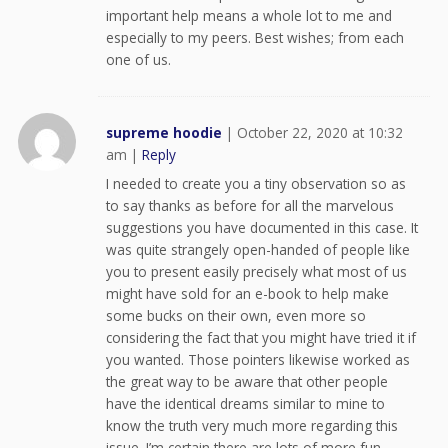
important help means a whole lot to me and
especially to my peers. Best wishes; from each
one of us.
supreme hoodie
|
October 22, 2020 at 10:32
am
|
Reply
I needed to create you a tiny observation so as
to say thanks as before for all the marvelous
suggestions you have documented in this case. It
was quite strangely open-handed of people like
you to present easily precisely what most of us
might have sold for an e-book to help make
some bucks on their own, even more so
considering the fact that you might have tried it if
you wanted. Those pointers likewise worked as
the great way to be aware that other people
have the identical dreams similar to mine to
know the truth very much more regarding this
issue. I’m certain there are lots of more fun