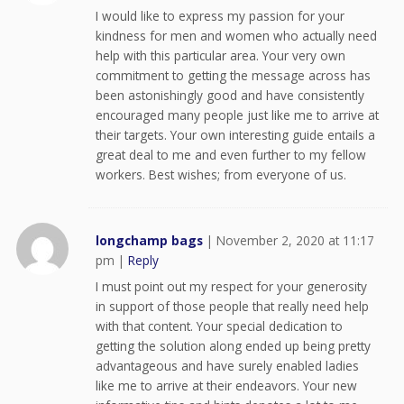
I would like to express my passion for your
kindness for men and women who actually need
help with this particular area. Your very own
commitment to getting the message across has
been astonishingly good and have consistently
encouraged many people just like me to arrive at
their targets. Your own interesting guide entails a
great deal to me and even further to my fellow
workers. Best wishes; from everyone of us.
longchamp bags
|
November 2, 2020 at 11:17
pm
|
Reply
I must point out my respect for your generosity
in support of those people that really need help
with that content. Your special dedication to
getting the solution along ended up being pretty
advantageous and have surely enabled ladies
like me to arrive at their endeavors. Your new