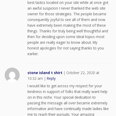
best tactics located on your site while at once got
an awful suspicion I never thanked the web site
owner for those strategies. The people became
consequently joyful to see all of them and now
have extremely been making the most of these
things. Thanks for truly being well thoughtful and
then for deciding upon some ideal topics most
people are really eager to know about. My
honest apologies for not saying thanks to you
earlier.
stone island t shirt
|
October 22, 2020 at
10:32 am
|
Reply
I would like to get across my respect for your
kindness in support of folks that really want help
on in this niche. Your special dedication to
passing the message all over became extremely
informative and have continually made ladies like
me to reach their pursuits. Your amazing