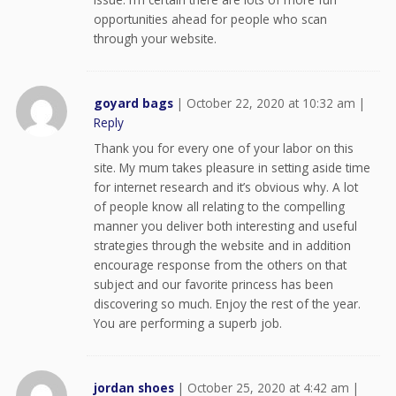
opportunities ahead for people who scan
through your website.
goyard bags
|
October 22, 2020 at 10:32 am
|
Reply
Thank you for every one of your labor on this
site. My mum takes pleasure in setting aside time
for internet research and it’s obvious why. A lot
of people know all relating to the compelling
manner you deliver both interesting and useful
strategies through the website and in addition
encourage response from the others on that
subject and our favorite princess has been
discovering so much. Enjoy the rest of the year.
You are performing a superb job.
jordan shoes
|
October 25, 2020 at 4:42 am
|