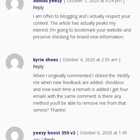
adidas yeezy
|
October 1, 2020 at 9:24 pm
|
Reply
I am often to blogging and i actually respect your
content. The article has actually peaks my
interest. I’m going to bookmark your website and
preserve checking for brand new information.
kyrie shoes
|
October 4, 2020 at 2:35 am
|
Reply
When I originally commented I clicked the -Notify
me when new feedback are added- checkbox
and now each time a remark is added I get four
emails with the same comment. Is there any
method you’ll be able to remove me from that
service? Thanks!
yeezy boost 350 v2
|
October 6, 2020 at 1:49
am
|
Reply