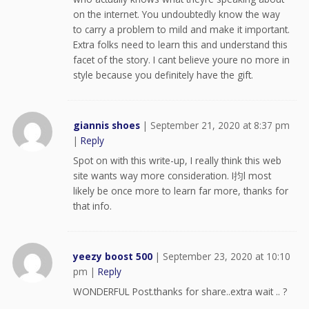
on the internet. You undoubtedly know the way
to carry a problem to mild and make it important.
Extra folks need to learn this and understand this
facet of the story. I cant believe youre no more in
style because you definitely have the gift.
giannis shoes
|
September 21, 2020 at 8:37 pm
|
Reply
Spot on with this write-up, I really think this web
site wants way more consideration. I抣l most
likely be once more to learn far more, thanks for
that info.
yeezy boost 500
|
September 23, 2020 at 10:10
pm
|
Reply
WONDERFUL Post.thanks for share..extra wait .. ?