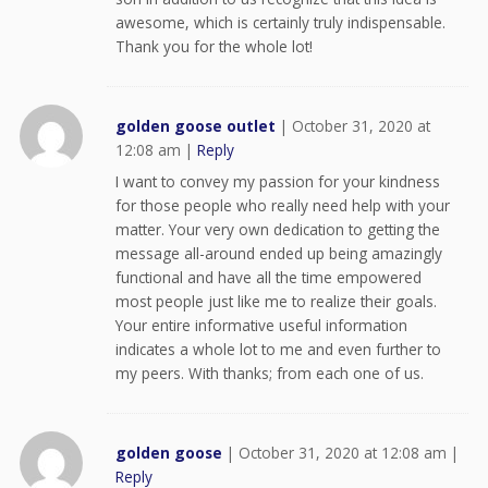
awesome, which is certainly truly indispensable.
Thank you for the whole lot!
golden goose outlet
|
October 31, 2020 at
12:08 am
|
Reply
I want to convey my passion for your kindness
for those people who really need help with your
matter. Your very own dedication to getting the
message all-around ended up being amazingly
functional and have all the time empowered
most people just like me to realize their goals.
Your entire informative useful information
indicates a whole lot to me and even further to
my peers. With thanks; from each one of us.
golden goose
|
October 31, 2020 at 12:08 am
|
Reply