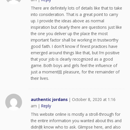
There are definitely lots of details like that to take
into consideration. That is a great point to carry
up. I provide the ideas above as normal
inspiration but clearly there are questions just like
the one you deliver up the place the most
important factor shall be working in trustworthy
good faith. I don?t know if finest practices have
emerged around things like that, but I’m positive
that your job is clearly recognized as a good
game. Both boys and girls feel the influence of
just a moment抯 pleasure, for the remainder of
their lives.
authentic jordans
|
October 8, 2020 at 1:16
am
|
Reply
This website online is mostly a stroll-through for
the entire information you wanted about this and
didn抰 know who to ask. Glimpse here, and also