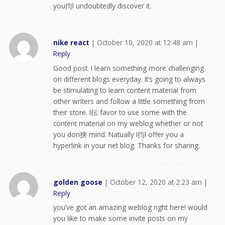
you抣l undoubtedly discover it.
nike react
|
October 10, 2020 at 12:48 am
|
Reply
Good post. I learn something more challenging
on different blogs everyday. It’s going to always
be stimulating to learn content material from
other writers and follow a little something from
their store. I抎 favor to use some with the
content material on my weblog whether or not
you don抰 mind. Natually I抣l offer you a
hyperlink in your net blog. Thanks for sharing.
golden goose
|
October 12, 2020 at 2:23 am
|
Reply
you’ve got an amazing weblog right here! would
you like to make some invite posts on my