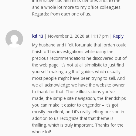
informative tips and hints denotes a lot to me
and a whole lot more to my office colleagues.
Regards; from each one of us.
kd 13
|
November 2, 2020 at 11:17 pm
|
Reply
My husband and i felt fortunate that Jordan could
finish off his investigations while using the
precious recommendations he discovered out of
the web page. It’s not at all simplistic to just find
yourself making a gift of guides which usually
most people might have been trying to sell. And
we all acknowledge we have the website owner
to thank for that. Those illustrations you’ve
made, the simple site navigation, the friendships
you can make it easier to engender – it’s got
mostly excellent, and it’s really letting our son in
addition to us recognize that that theme is
thrilling, which is truly important. Thanks for the
whole lot!