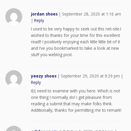
jordan shoes
|
September 28, 2020 at 1:16 am
|
Reply
I used to be very happy to seek out this net-site.I
wished to thanks for your time for this excellent
read!! I positively enjoying each little little bit of it
and I’ve you bookmarked to take a look at new
stuff you weblog post.
yeezy shoes
|
September 29, 2020 at 9:29 pm
|
Reply
I抎 need to examine with you here. Which is not
one thing I normally do! I get pleasure from
reading a submit that may make folks think.
Additionally, thanks for permitting me to remark!