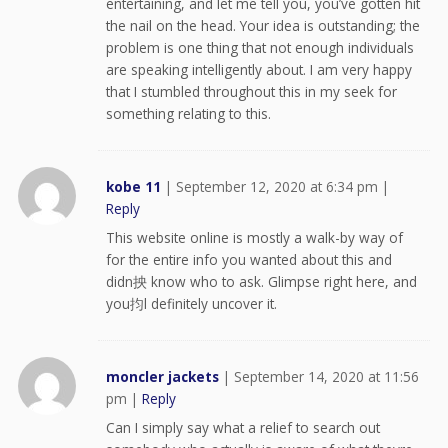
entertaining, and let me tell you, you’ve gotten hit
the nail on the head. Your idea is outstanding; the
problem is one thing that not enough individuals
are speaking intelligently about. I am very happy
that I stumbled throughout this in my seek for
something relating to this.
kobe 11
|
September 12, 2020 at 6:34 pm
|
Reply
This website online is mostly a walk-by way of
for the entire info you wanted about this and
didn抰 know who to ask. Glimpse right here, and
you抣l definitely uncover it.
moncler jackets
|
September 14, 2020 at 11:56
pm
|
Reply
Can I simply say what a relief to search out