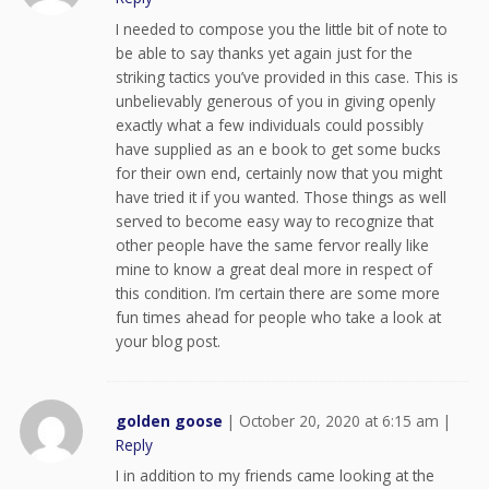
I needed to compose you the little bit of note to
be able to say thanks yet again just for the
striking tactics you’ve provided in this case. This is
unbelievably generous of you in giving openly
exactly what a few individuals could possibly
have supplied as an e book to get some bucks
for their own end, certainly now that you might
have tried it if you wanted. Those things as well
served to become easy way to recognize that
other people have the same fervor really like
mine to know a great deal more in respect of
this condition. I’m certain there are some more
fun times ahead for people who take a look at
your blog post.
golden goose
|
October 20, 2020 at 6:15 am
|
Reply
I in addition to my friends came looking at the