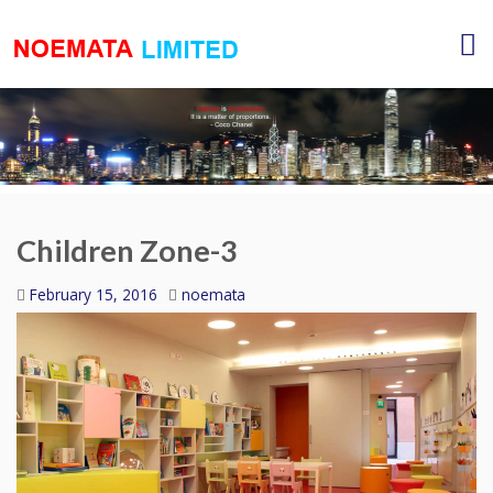
Children Zone-3
February 15, 2016
noemata