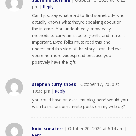
pm
|
Reply
Can I just say what a aid to find somebody who
actually knows what theyre speaking about on
the internet. You undoubtedly know easy
methods to carry an issue to gentle and make it
important. Extra folks must read this and
understand this side of the story. I cant believe
youre no more widespread because you
positively have the gift.
stephen curry shoes
|
October 17, 2020 at
10:36 pm
|
Reply
you could have an excellent blog here! would you
wish to make some invite posts on my weblog?
kobe sneakers
|
October 20, 2020 at 6:14 am
|
Reply