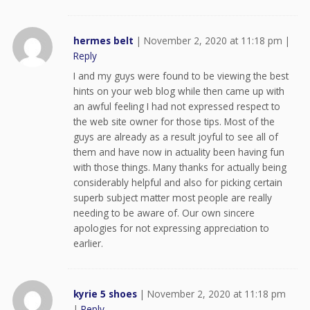
hermes belt
|
November 2, 2020 at 11:18 pm
|
Reply
I and my guys were found to be viewing the best
hints on your web blog while then came up with
an awful feeling I had not expressed respect to
the web site owner for those tips. Most of the
guys are already as a result joyful to see all of
them and have now in actuality been having fun
with those things. Many thanks for actually being
considerably helpful and also for picking certain
superb subject matter most people are really
needing to be aware of. Our own sincere
apologies for not expressing appreciation to
earlier.
kyrie 5 shoes
|
November 2, 2020 at 11:18 pm
|
Reply