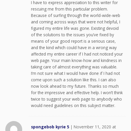
I have to express appreciation to this writer for
rescuing me from this particular problem.
Because of surfing through the world-wide-web
and coming across ways that were not helpful, I
figured my entire life was gone. Existing devoid
of the solutions to the issues you’ve fixed by
means of your good report is a serious case,
and the kind which could have in a wrong way
affected my entire career if I had not noticed your
web page. Your main know-how and kindness in
taking care of almost everything was valuable.
I’m not sure what I would have done if I had not
come upon such a solution like this. I can also
now look ahead to my future. Thanks so much
for the impressive and effective help. I won’t think
twice to suggest your web page to anybody who
would need guidelines on this subject matter.
spongebob kyrie 5
|
November 11, 2020 at