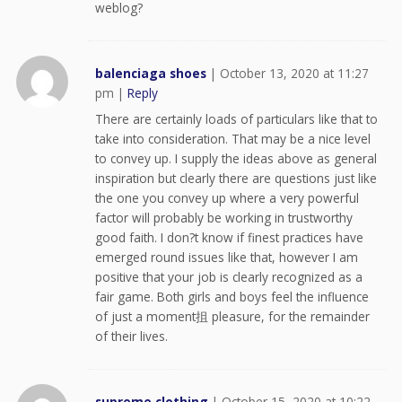
weblog?
balenciaga shoes
|
October 13, 2020 at 11:27
pm
|
Reply
There are certainly loads of particulars like that to
take into consideration. That may be a nice level
to convey up. I supply the ideas above as general
inspiration but clearly there are questions just like
the one you convey up where a very powerful
factor will probably be working in trustworthy
good faith. I don?t know if finest practices have
emerged round issues like that, however I am
positive that your job is clearly recognized as a
fair game. Both girls and boys feel the influence
of just a moment抯 pleasure, for the remainder
of their lives.
supreme clothing
|
October 15, 2020 at 10:22