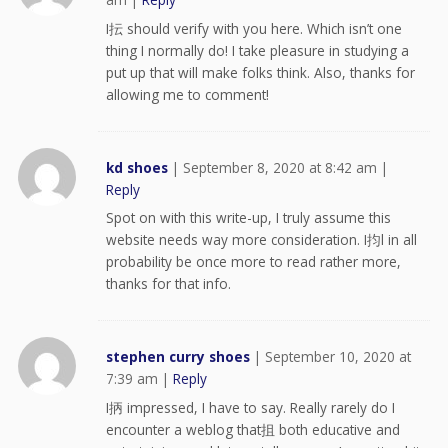
I抎 should verify with you here. Which isn’t one
thing I normally do! I take pleasure in studying a
put up that will make folks think. Also, thanks for
allowing me to comment!
kd shoes
|
September 8, 2020 at 8:42 am
|
Reply
Spot on with this write-up, I truly assume this
website needs way more consideration. I抣l in all
probability be once more to read rather more,
thanks for that info.
stephen curry shoes
|
September 10, 2020 at
7:39 am
|
Reply
I抦 impressed, I have to say. Really rarely do I
encounter a weblog that抯 both educative and