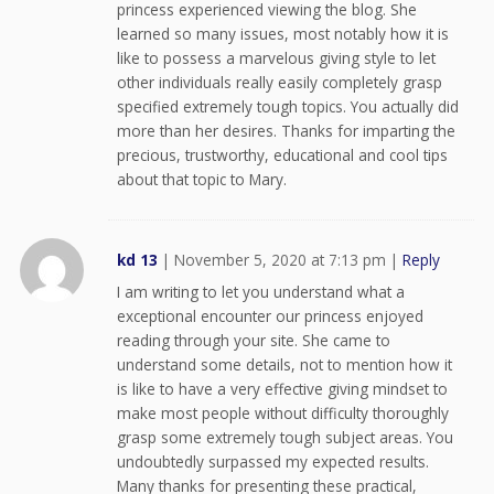
princess experienced viewing the blog. She
learned so many issues, most notably how it is
like to possess a marvelous giving style to let
other individuals really easily completely grasp
specified extremely tough topics. You actually did
more than her desires. Thanks for imparting the
precious, trustworthy, educational and cool tips
about that topic to Mary.
kd 13
|
November 5, 2020 at 7:13 pm
|
Reply
I am writing to let you understand what a
exceptional encounter our princess enjoyed
reading through your site. She came to
understand some details, not to mention how it
is like to have a very effective giving mindset to
make most people without difficulty thoroughly
grasp some extremely tough subject areas. You
undoubtedly surpassed my expected results.
Many thanks for presenting these practical,