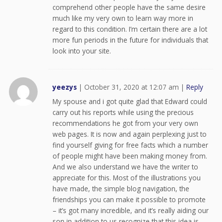
comprehend other people have the same desire
much like my very own to learn way more in
regard to this condition. I’m certain there are a lot
more fun periods in the future for individuals that
look into your site.
yeezys
|
October 31, 2020 at 12:07 am
|
Reply
My spouse and i got quite glad that Edward could
carry out his reports while using the precious
recommendations he got from your very own
web pages. It is now and again perplexing just to
find yourself giving for free facts which a number
of people might have been making money from.
And we also understand we have the writer to
appreciate for this. Most of the illustrations you
have made, the simple blog navigation, the
friendships you can make it possible to promote
– it’s got many incredible, and it’s really aiding our
son in addition to us recognize that this idea is