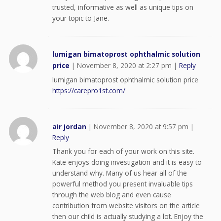
trusted, informative as well as unique tips on
your topic to Jane.
lumigan bimatoprost ophthalmic solution
price
|
November 8, 2020 at 2:27 pm
|
Reply
lumigan bimatoprost ophthalmic solution price
https://carepro1st.com/
air jordan
|
November 8, 2020 at 9:57 pm
|
Reply
Thank you for each of your work on this site.
Kate enjoys doing investigation and it is easy to
understand why. Many of us hear all of the
powerful method you present invaluable tips
through the web blog and even cause
contribution from website visitors on the article
then our child is actually studying a lot. Enjoy the