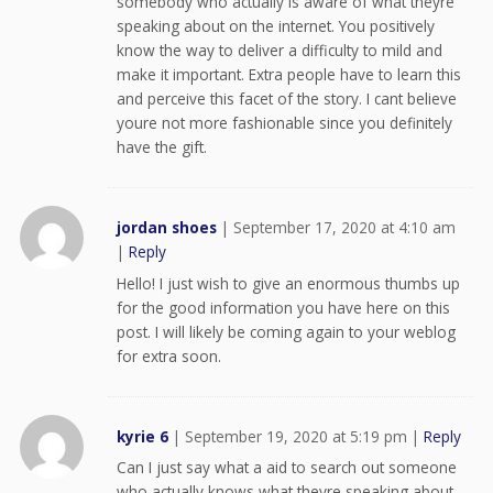
somebody who actually is aware of what theyre
speaking about on the internet. You positively
know the way to deliver a difficulty to mild and
make it important. Extra people have to learn this
and perceive this facet of the story. I cant believe
youre not more fashionable since you definitely
have the gift.
jordan shoes
|
September 17, 2020 at 4:10 am
|
Reply
Hello! I just wish to give an enormous thumbs up
for the good information you have here on this
post. I will likely be coming again to your weblog
for extra soon.
kyrie 6
|
September 19, 2020 at 5:19 pm
|
Reply
Can I just say what a aid to search out someone
who actually knows what theyre speaking about