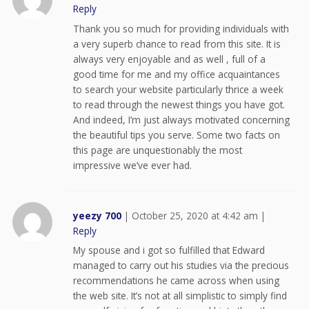
Reply
Thank you so much for providing individuals with
a very superb chance to read from this site. It is
always very enjoyable and as well , full of a
good time for me and my office acquaintances
to search your website particularly thrice a week
to read through the newest things you have got.
And indeed, I’m just always motivated concerning
the beautiful tips you serve. Some two facts on
this page are unquestionably the most
impressive we’ve ever had.
yeezy 700
|
October 25, 2020 at 4:42 am
|
Reply
My spouse and i got so fulfilled that Edward
managed to carry out his studies via the precious
recommendations he came across when using
the web site. It’s not at all simplistic to simply find