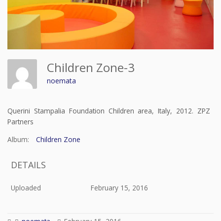
Children Zone-3
noemata
Querini Stampalia Foundation Children area, Italy, 2012. ZPZ
Partners
Album:
Children Zone
DETAILS
Uploaded
February 15, 2016