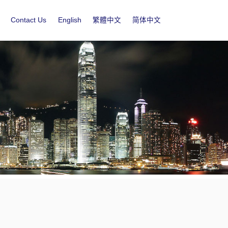
Contact Us
English
繁體中文
简体中文