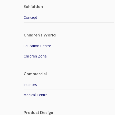
Exhibition
Concept
Children’s World
Education Centre
Children Zone
Commercial
Interiors
Medical Centre
Product Design