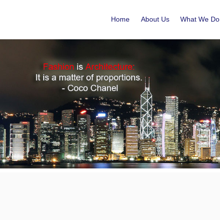
Home
About Us
What We Do