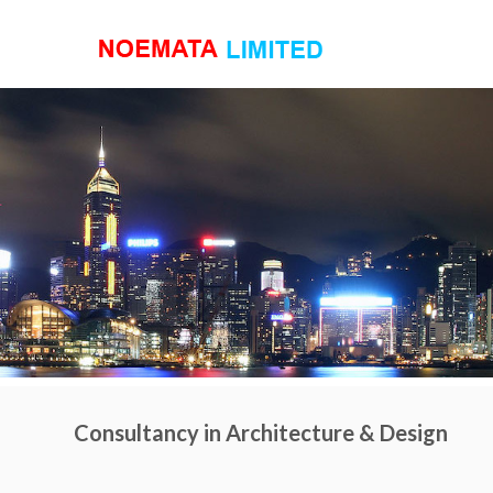
Consultancy in Architecture & Design