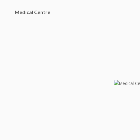
Medical Centre